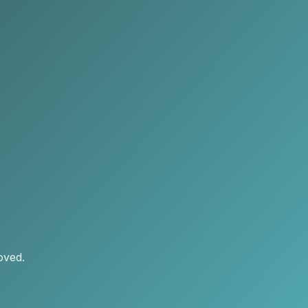
oved.