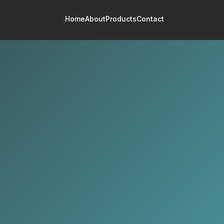
Home
About
Products
Contact