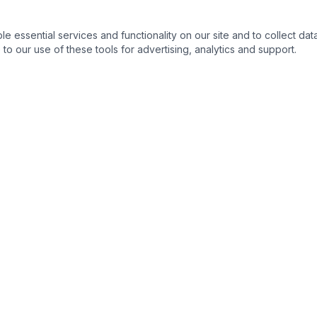
essential services and functionality on our site and to collect data
to our use of these tools for advertising, analytics and support.
QUICK LINKS
C
Home
About
Products
Contact