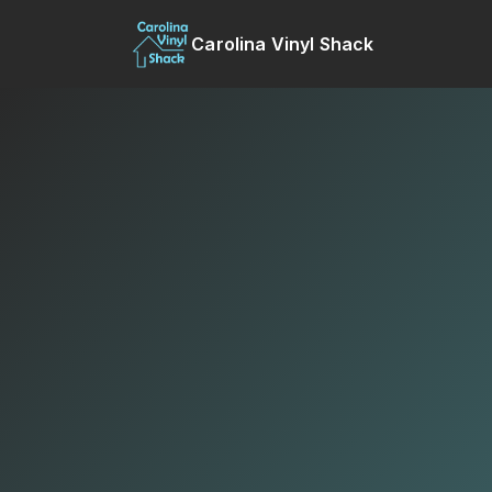
Carolina Vinyl Shack