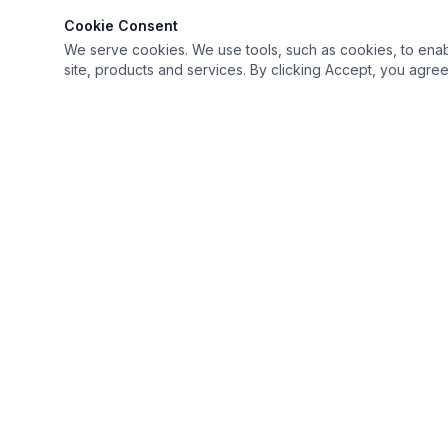
Cookie Consent
We serve cookies. We use tools, such as cookies, to enable 
site, products and services. By clicking Accept, you agree 
Keep it simple but Extraordinary