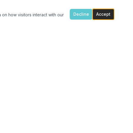
Decline
Accept
 on how visitors interact with our
ONTACT US
7300 Flowes Store Rd, Concord, NC 28025
(704) 616-4941
carolinavinylshack@gmail.com
Monday 1:30pm – 4pm
Tue – Fri 11am – 4pm
After hours porch pick up available