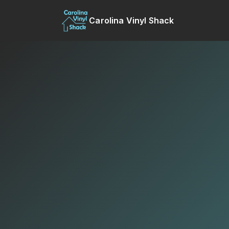
Carolina Vinyl Shack