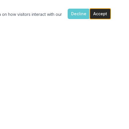
Decline
Accept
 on how visitors interact with our
ONTACT US
7300 Flowes Store Rd, Concord, NC 28025
(704) 616-4941
carolinavinylshack@gmail.com
Monday 1:30pm – 4pm
Tue – Fri 11am – 4pm
After hours porch pick up available