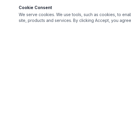
Cookie Consent
We serve cookies. We use tools, such as cookies, to enable 
site, products and services. By clicking Accept, you agree 
Keep it simple but Extraordinary