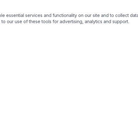
essential services and functionality on our site and to collect data
to our use of these tools for advertising, analytics and support.
QUICK LINKS
C
Home
About
Products
Contact