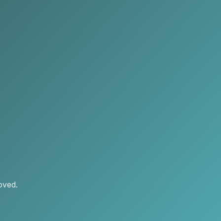
oved.