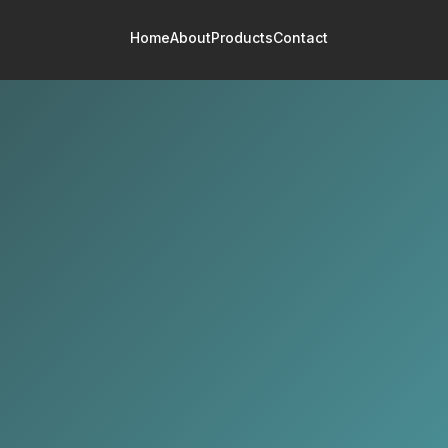
Home
About
Products
Contact