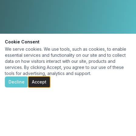
Cookie Consent
We serve cookies. We use tools, such as cookies, to enable
essential services and functionality on our site and to collect
data on how visitors interact with our site, products and
services. By clicking Accept, you agree to our use of these
tools for advertising, analytics and support.
Decline
Accept