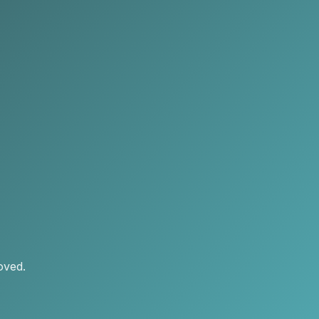
oved.