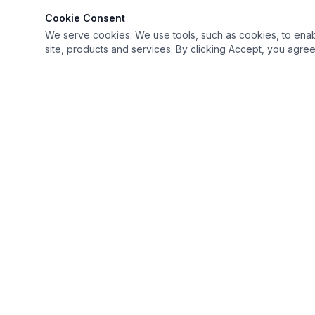
Cookie Consent
We serve cookies. We use tools, such as cookies, to enable 
site, products and services. By clicking Accept, you agree 
Keep it simple but Extraordinary