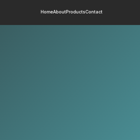
Home
About
Products
Contact