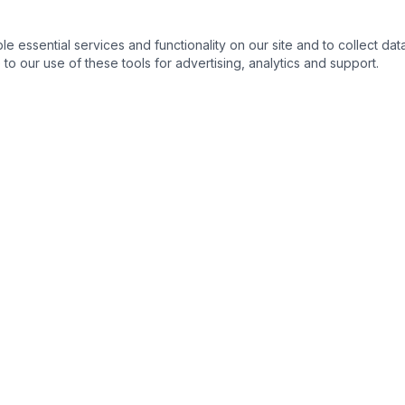
essential services and functionality on our site and to collect data
to our use of these tools for advertising, analytics and support.
QUICK LINKS
C
Home
About
Products
Contact