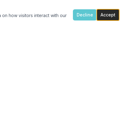
Decline
Accept
 on how visitors interact with our
ONTACT US
7300 Flowes Store Rd, Concord, NC 28025
(704) 616-4941
carolinavinylshack@gmail.com
Monday 1:30pm – 4pm
Tue – Fri 11am – 4pm
After hours porch pick up available