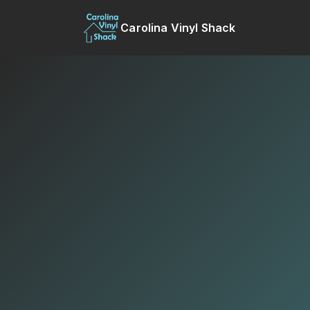
Carolina Vinyl Shack