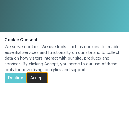
Cookie Consent
We serve cookies. We use tools, such as cookies, to enable
essential services and functionality on our site and to collect
data on how visitors interact with our site, products and
services. By clicking Accept, you agree to our use of these
tools for advertising, analytics and support.
Decline
Accept