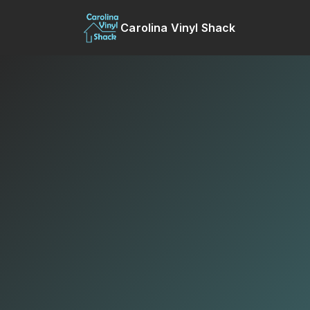
Carolina Vinyl Shack