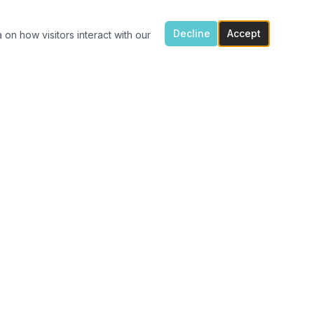
Decline
Accept
 on how visitors interact with our
ONTACT US
7300 Flowes Store Rd, Concord, NC 28025
(704) 616-4941
carolinavinylshack@gmail.com
Monday 1:30pm – 4pm
Tue – Fri 11am – 4pm
After hours porch pick up available