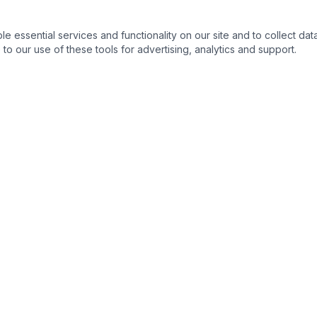
essential services and functionality on our site and to collect data
to our use of these tools for advertising, analytics and support.
QUICK LINKS
C
Home
About
Products
Contact