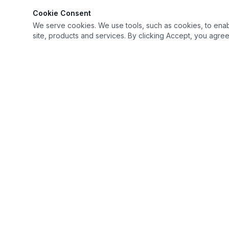
Cookie Consent
We serve cookies. We use tools, such as cookies, to enable 
site, products and services. By clicking Accept, you agree 
Keep it simple but Extraordinary