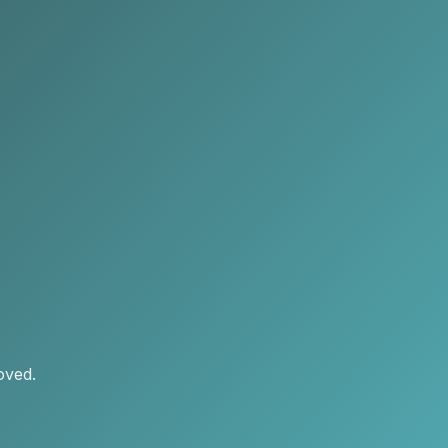
oved.