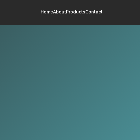
Home
About
Products
Contact