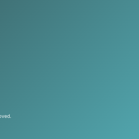
oved.