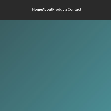
Home
About
Products
Contact