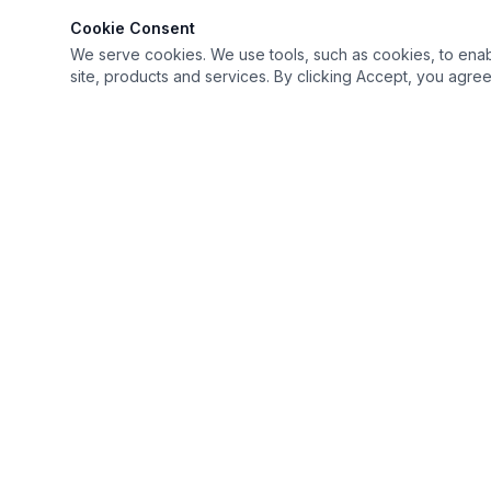
Cookie Consent
We serve cookies. We use tools, such as cookies, to enable 
site, products and services. By clicking Accept, you agree 
Keep it simple but Extraordinary