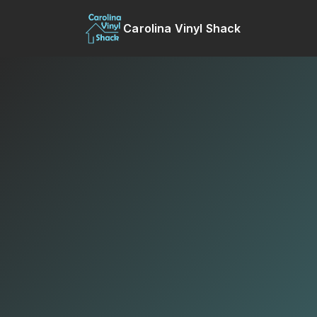
Carolina Vinyl Shack