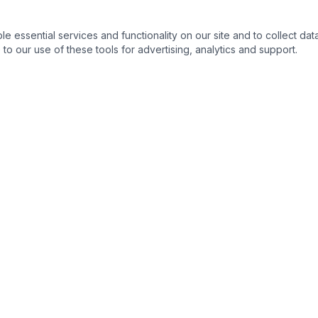
essential services and functionality on our site and to collect data
to our use of these tools for advertising, analytics and support.
QUICK LINKS
C
Home
About
Products
Contact