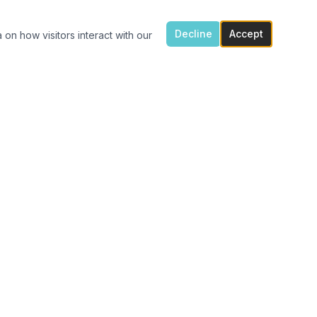
Decline
Accept
 on how visitors interact with our
ONTACT US
7300 Flowes Store Rd, Concord, NC 28025
(704) 616-4941
carolinavinylshack@gmail.com
Monday 1:30pm – 4pm
Tue – Fri 11am – 4pm
After hours porch pick up available